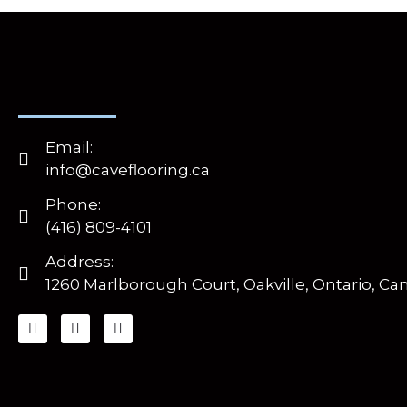
Email:
info@caveflooring.ca
Phone:
(416) 809-4101
Address:
1260 Marlborough Court, Oakville, Ontario, Ca