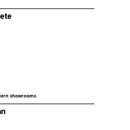
ete
ern showrooms
.
an