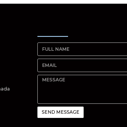
nada
SEND MESSAGE