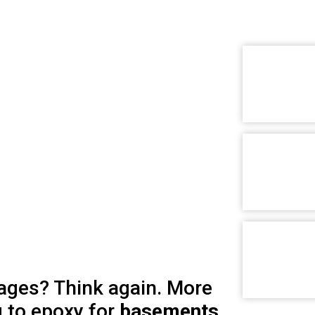
arages? Think again. More
 to epoxy for
basements,