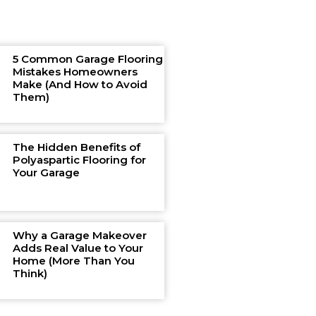
5 Common Garage Flooring
Mistakes Homeowners
Make (And How to Avoid
Them)
The Hidden Benefits of
Polyaspartic Flooring for
Your Garage
Why a Garage Makeover
Adds Real Value to Your
Home (More Than You
Think)