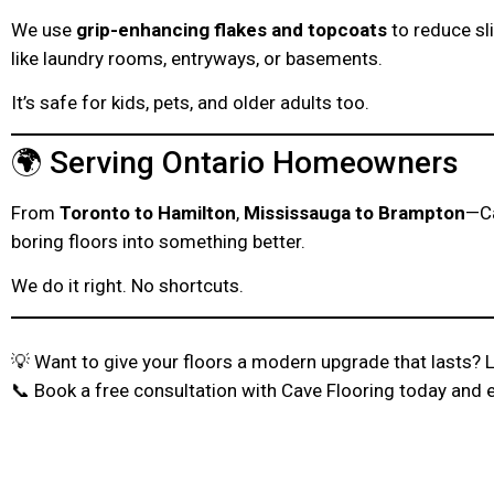
We use
grip-enhancing flakes and topcoats
to reduce sl
like laundry rooms, entryways, or basements.
It’s safe for kids, pets, and older adults too.
🌍 Serving Ontario Homeowners
From
Toronto to Hamilton
,
Mississauga to Brampton
—Ca
boring floors into something better.
We do it right. No shortcuts.
💡 Want to give your floors a modern upgrade that lasts? Le
📞 Book a free consultation with Cave Flooring today and 