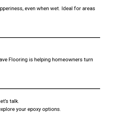
ipperiness, even when wet. Ideal for areas
ve Flooring is helping homeowners turn
t’s talk.
explore your epoxy options.