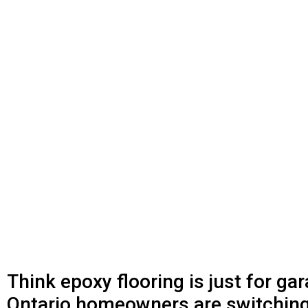
Think epoxy flooring is just for g
Ontario homeowners are switching