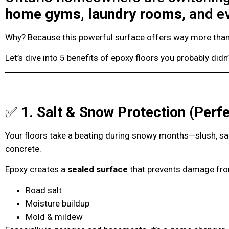
home gyms, laundry rooms
, and 
Why? Because this powerful surface offers way more than 
Let’s dive into 5 benefits of epoxy floors you probably didn
✅
1. Salt & Snow Protection (Perfe
Your floors take a beating during snowy months—slush, sal
concrete.
Epoxy creates a
sealed surface
that prevents damage fr
Road salt
Moisture buildup
Mold & mildew