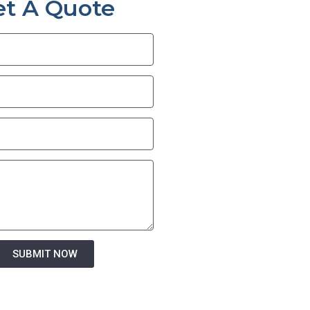
et A Quote
SUBMIT NOW