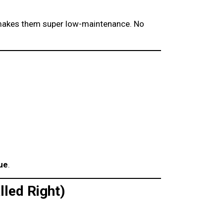
makes them super low-maintenance. No
ue
.
lled Right)