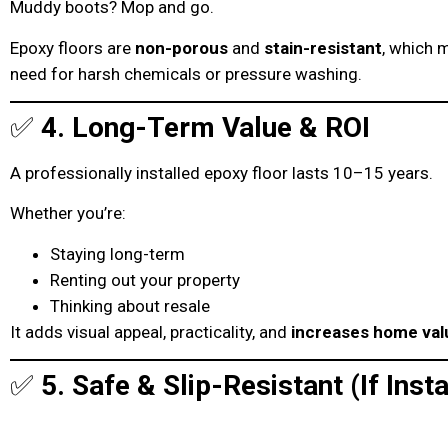
Muddy boots? Mop and go.
Epoxy floors are
non-porous
and
stain-resistant
, which 
need for harsh chemicals or pressure washing.
✅
4. Long-Term Value & ROI
A professionally installed epoxy floor lasts 10–15 years.
Whether you’re:
Staying long-term
Renting out your property
Thinking about resale
It adds visual appeal, practicality, and
increases home val
✅
5. Safe & Slip-Resistant (If Insta