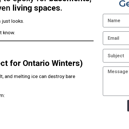
G
even
living spaces
.
just looks.
’t know.
ct for Ontario Winters)
t, and melting ice can destroy bare
om: