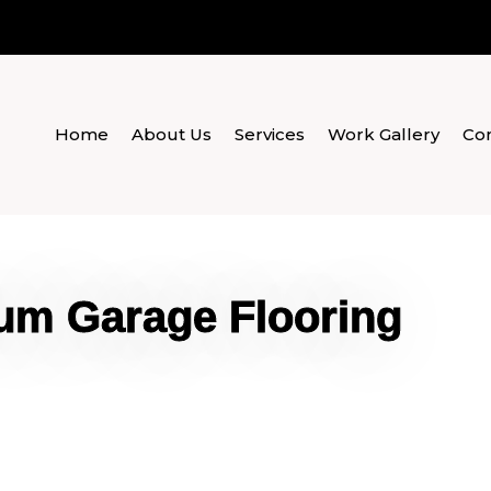
Home
About Us
Services
Work Gallery
Con
um Garage Flooring