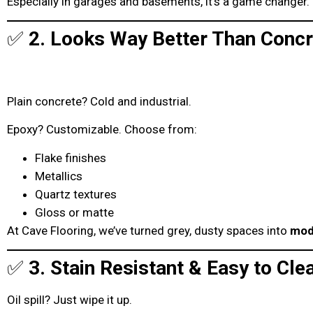
Especially in garages and basements, it’s a game changer.
✅
2. Looks Way Better Than Concr
Plain concrete? Cold and industrial.
Epoxy? Customizable. Choose from:
Flake finishes
Metallics
Quartz textures
Gloss or matte
At Cave Flooring, we’ve turned grey, dusty spaces into
mod
✅
3. Stain Resistant & Easy to Cle
Oil spill? Just wipe it up.