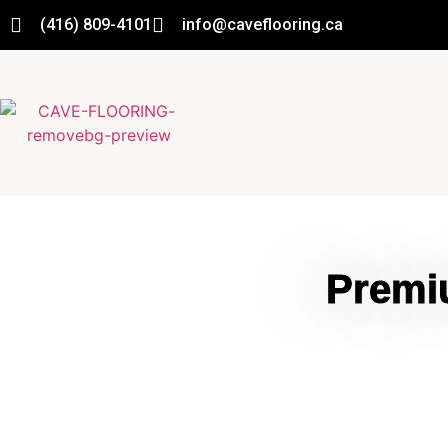
(416) 809-4101
info@caveflooring.ca
Premi