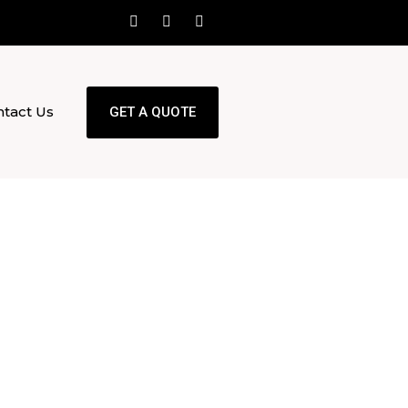
tact Us
GET A QUOTE