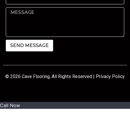
SEND MESSAGE
© 2026 Cave Flooring, All Rights Reserved |
Privacy Policy
Call Now