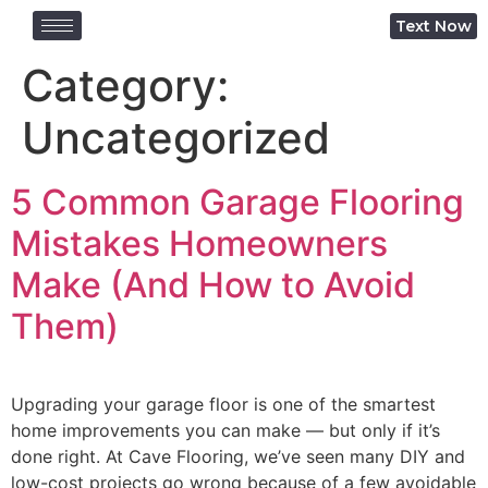
Text Now
Category:
Uncategorized
5 Common Garage Flooring
Mistakes Homeowners
Make (And How to Avoid
Them)
Upgrading your garage floor is one of the smartest
home improvements you can make — but only if it’s
done right. At Cave Flooring, we’ve seen many DIY and
low-cost projects go wrong because of a few avoidable