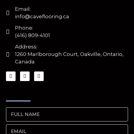
Email:
info@caveflooring.ca
Phone:
(416) 809-4101
Address:
1260 Marlborough Court, Oakville, Ontario,
Canada