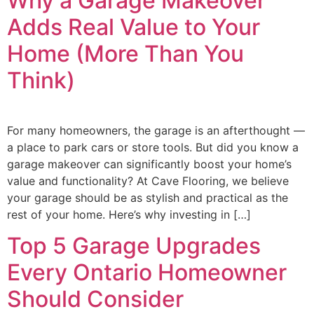
Why a Garage Makeover
Adds Real Value to Your
Home (More Than You
Think)
For many homeowners, the garage is an afterthought —
a place to park cars or store tools. But did you know a
garage makeover can significantly boost your home’s
value and functionality? At Cave Flooring, we believe
your garage should be as stylish and practical as the
rest of your home. Here’s why investing in […]
Top 5 Garage Upgrades
Every Ontario Homeowner
Should Consider