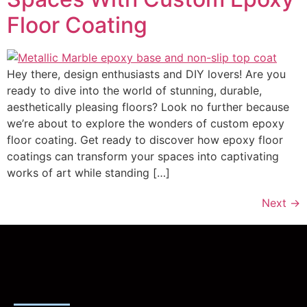
Floor Coating
Hey there, design enthusiasts and DIY lovers! Are you
ready to dive into the world of stunning, durable,
aesthetically pleasing floors? Look no further because
we’re about to explore the wonders of custom epoxy
floor coating. Get ready to discover how epoxy floor
coatings can transform your spaces into captivating
works of art while standing […]
Next
→