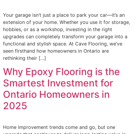
Your garage isn’t just a place to park your car—it’s an
extension of your home. Whether you use it for storage,
hobbies, or as a workshop, investing in the right
upgrades can completely transform your garage into a
functional and stylish space. At Cave Flooring, we’ve
seen firsthand how homeowners in Ontario are
rethinking their […]
Why Epoxy Flooring is the
Smartest Investment for
Ontario Homeowners in
2025
Home improvement trends come and go, but one