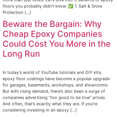
floors you probably didn’t know. ✅ 1. Salt & Snow
Protection […]
Beware the Bargain: Why
Cheap Epoxy Companies
Could Cost You More in the
Long Run
In today’s world of YouTube tutorials and DIY kits,
epoxy floor coatings have become a popular upgrade
for garages, basements, workshops, and showrooms.
But with rising demand, there’s also been a surge of
companies advertising “too good to be true” prices.
And often, that’s exactly what they are. If you’re
considering investing in an epoxy […]