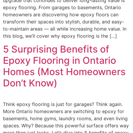
upgrade that continues to deliver long-lasting value is
epoxy flooring. From garages to basements, Ontario
homeowners are discovering how epoxy floors can
transform their spaces into stylish, durable, and easy-
to-maintain areas — all while increasing home value. In
this blog, we’ll cover why epoxy flooring is the […]
5 Surprising Benefits of
Epoxy Flooring in Ontario
Homes (Most Homeowners
Don’t Know)
Think epoxy flooring is just for garages? Think again.
More Ontario homeowners are switching to epoxy for
basements, home gyms, laundry rooms, and even living
spaces. Why? Because this powerful surface offers way
more than just looks. Let’s dive into 5 benefits of epoxy