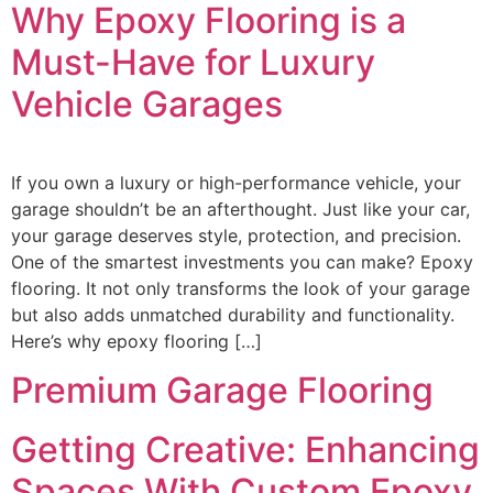
Why Epoxy Flooring is a
Must-Have for Luxury
Vehicle Garages
If you own a luxury or high-performance vehicle, your
garage shouldn’t be an afterthought. Just like your car,
your garage deserves style, protection, and precision.
One of the smartest investments you can make? Epoxy
flooring. It not only transforms the look of your garage
but also adds unmatched durability and functionality.
Here’s why epoxy flooring […]
Premium Garage Flooring
Getting Creative: Enhancing
Spaces With Custom Epoxy