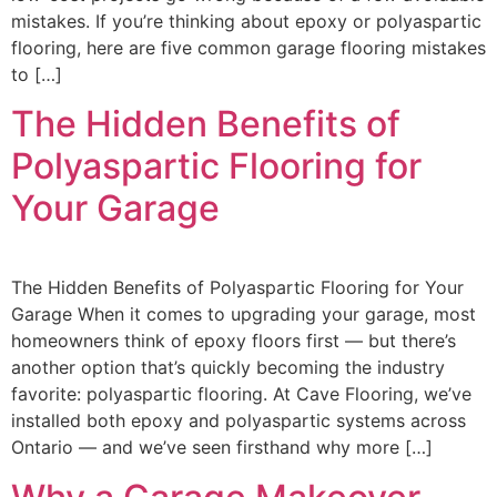
mistakes. If you’re thinking about epoxy or polyaspartic
flooring, here are five common garage flooring mistakes
to […]
The Hidden Benefits of
Polyaspartic Flooring for
Your Garage
The Hidden Benefits of Polyaspartic Flooring for Your
Garage When it comes to upgrading your garage, most
homeowners think of epoxy floors first — but there’s
another option that’s quickly becoming the industry
favorite: polyaspartic flooring. At Cave Flooring, we’ve
installed both epoxy and polyaspartic systems across
Ontario — and we’ve seen firsthand why more […]